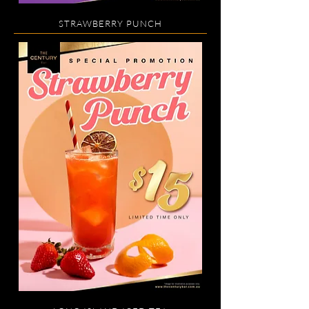
STRAWBERRY PUNCH