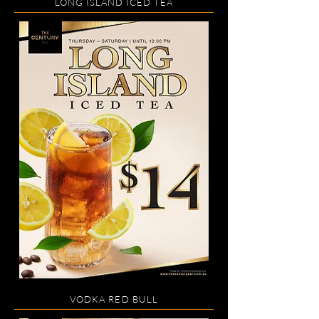
LONG ISLAND ICED TEA
VODKA RED BULL