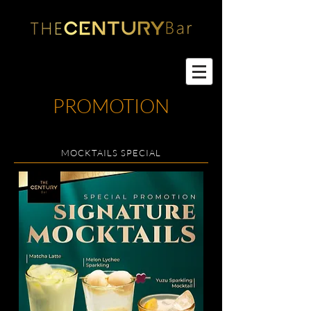
PROMOTION
MOCKTAILS SPECIAL