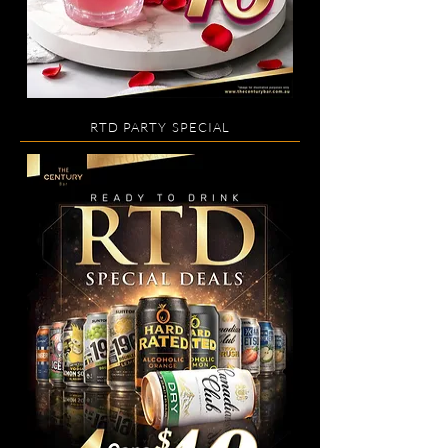
RTD PARTY SPECIAL