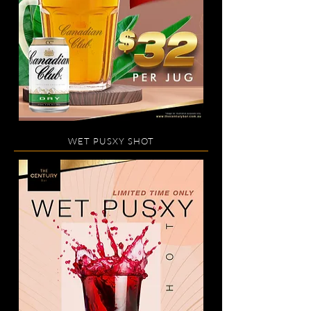
WET PUSXY SHOT