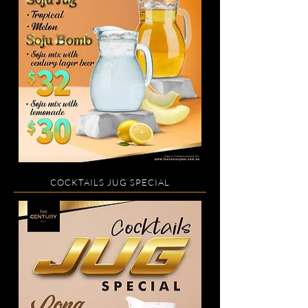
COCKTAILS JUG SPECIAL