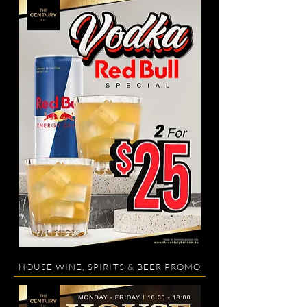
HOUSE WINE, SPIRITS & BEER PROMO