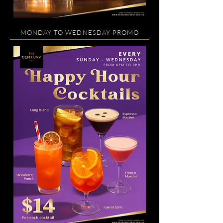
MONDAY TO WEDNESDAY PROMO