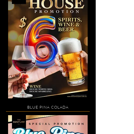
BLUE PINA COLADA