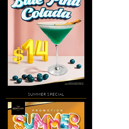
SUMMER SPECIAL