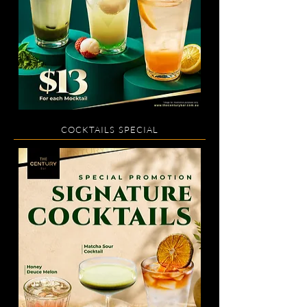
COCKTAILS SPECIAL