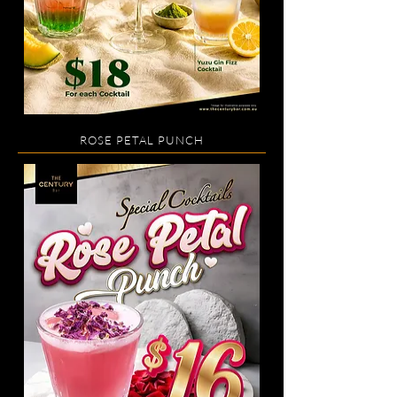
ROSE PETAL PUNCH