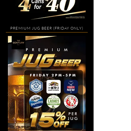
PREMIUM JUG BEER (FRIDAY ONLY)