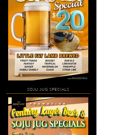
SOJU JUG SPECIALS