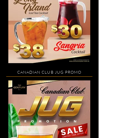
CANADIAN CLUB JUG PROMO