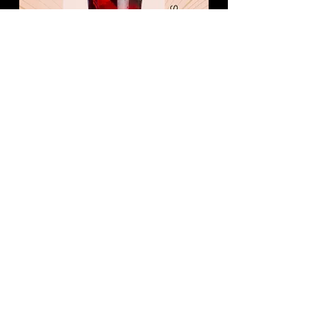
JUG of SPIRIT