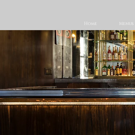
Home
Menus