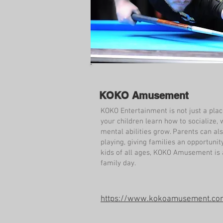
KOKO Amusement
KOKO Entertainment is not just a plac
your children learn how to socialize, 
mental abilities grow. Parents can al
playing, giving families an opportunit
kids of all ages, KOKO Amusement is a
family day.
https://www.kokoamusement.co