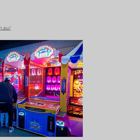
m.au/