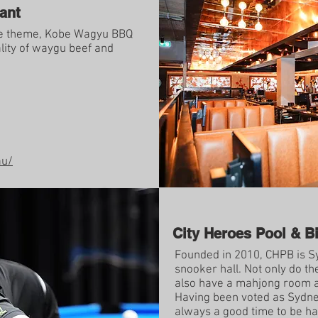
ant
e theme, Kobe Wagyu BBQ
lity of waygu beef and
au/
City Heroes Pool & Bi
Founded in 2010, CHPB is Sy
snooker hall. Not only do th
also have a mahjong room a
Having been voted as Sydney
always a good time to be ha