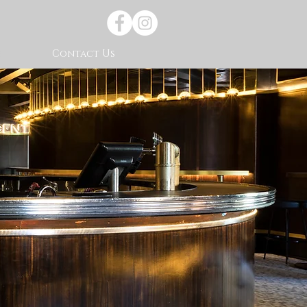
s
Contact Us