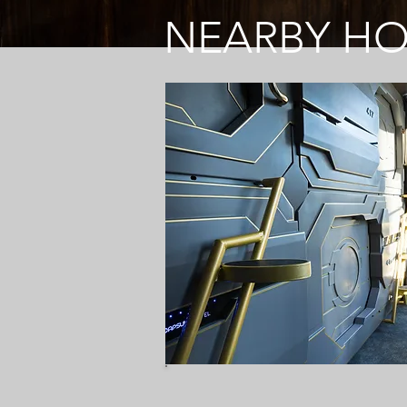
NEARBY H