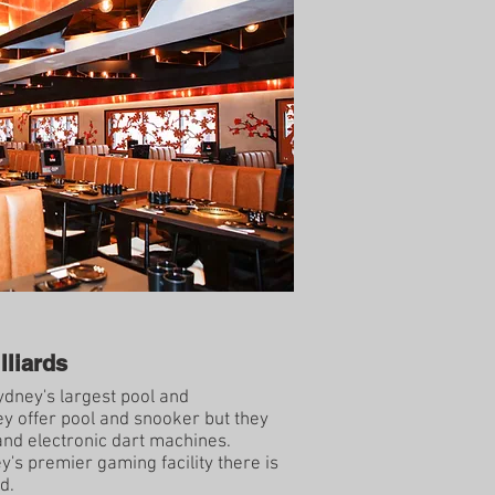
lliards
dney's largest pool and
ey offer pool and snooker but they
nd electronic dart machines.
's premier gaming facility there is
d.