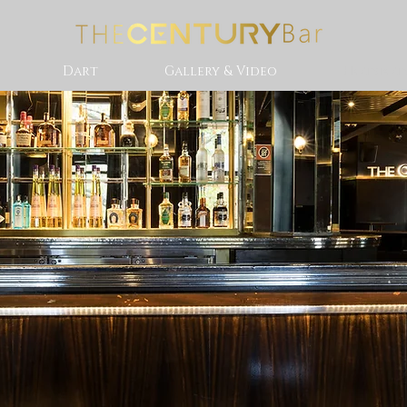
Dart
Gallery & Video
Hotspot