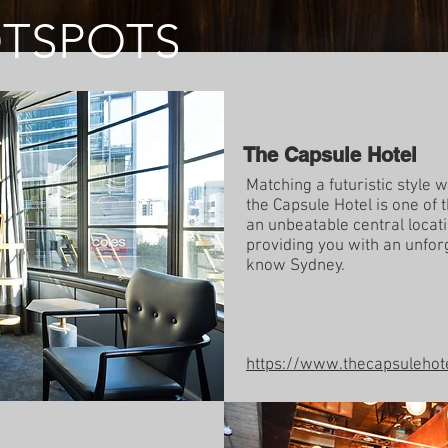
OTSPOTS
The Capsule Hotel
Matching a futuristic style
the Capsule Hotel is one of 
an unbeatable central locati
providing you with an unfor
know Sydney.
https://www.thecapsulehot