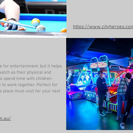
https://www.cityheroes.co
e for entertainment, but it helps
watch as their physical and
so spend time with children
y to work together. Perfect for
 place must-visit for your next
m.au/