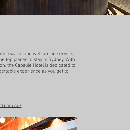
 with a warm and welcoming service,
the top places to stay in Sydney. With
on, the Capsule Hotel is dedicated to
gettable experience as you get to
el.com.au/