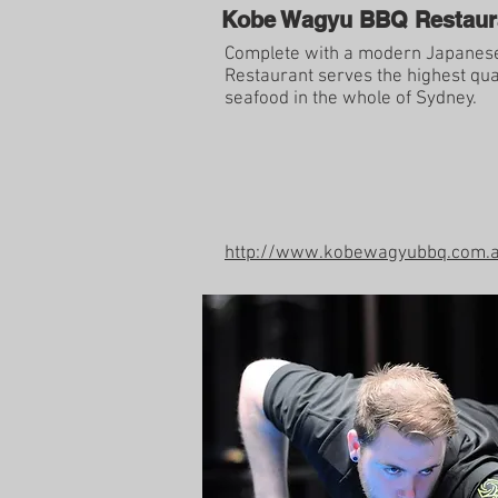
Kobe Wagyu BBQ Restaur
Complete with a modern Japanes
Restaurant serves the highest qua
seafood in the whole of Sydney.
http://www.kobewagyubbq.com.