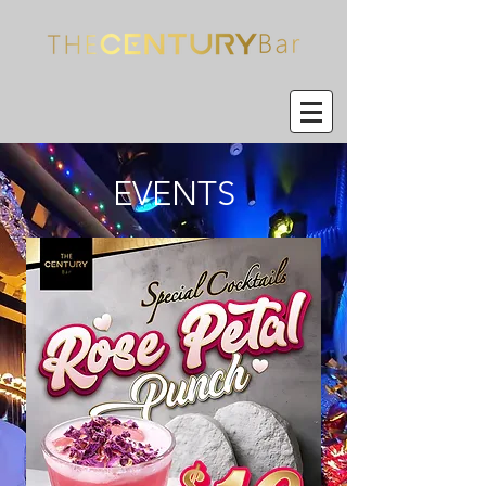
EVENTS